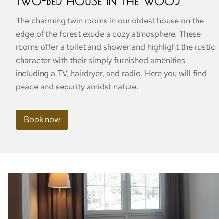
TWO-BED HOUSE IN THE WOOD
The charming twin rooms in our oldest house on the
edge of the forest exude a cozy atmosphere. These
rooms offer a toilet and shower and highlight the rustic
character with their simply furnished amenities
including a TV, hairdryer, and radio. Here you will find
peace and security amidst nature.
Book now