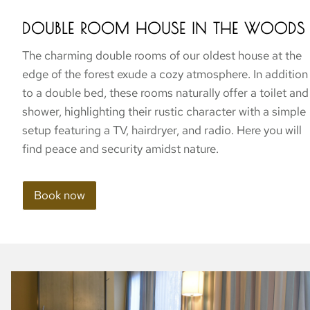
DOUBLE ROOM HOUSE IN THE WOODS
The charming double rooms of our oldest house at the
edge of the forest exude a cozy atmosphere. In addition
to a double bed, these rooms naturally offer a toilet and
shower, highlighting their rustic character with a simple
setup featuring a TV, hairdryer, and radio. Here you will
find peace and security amidst nature.
Book now