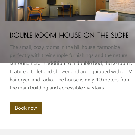
DOUBLE ROOM HOUSE ON THE SLOPE
The small, cozy rooms in the hill house harmonize
perfectly with their simple furnishings and the natural
surroundings. In addition to a double bed, these rooms
feature a toilet and shower and are equipped with a TV,
hairdryer, and radio. The house is only 40 meters from
the main building and accessible via stairs.
Book now