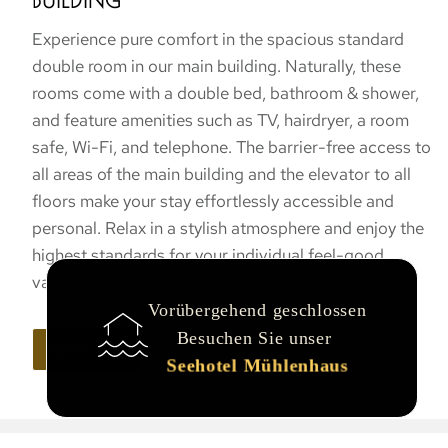
BUILDING
Experience pure comfort in the spacious standard
double room in our main building. Naturally, these
rooms come with a double bed, bathroom & shower,
and feature amenities such as TV, hairdryer, a room
safe, Wi-Fi, and telephone. The barrier-free access to
all areas of the main building and the elevator to all
floors make your stay effortlessly accessible and
personal. Relax in a stylish atmosphere and enjoy the
highest standards for your individual feel-good
vacation.
Vorübergehend geschlossen
Besuchen Sie unser
Book now
Seehotel Mühlenhaus