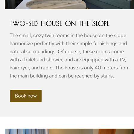
TWO-BED HOUSE ON THE SLOPE
The small, cozy twin rooms in the house on the slope
harmonize perfectly with their simple furnishings and
natural surroundings. Of course, these rooms come
with a toilet and shower, and are equipped with a TV,
hairdryer, and radio. The house is only 40 meters from
the main building and can be reached by stairs.
Book now