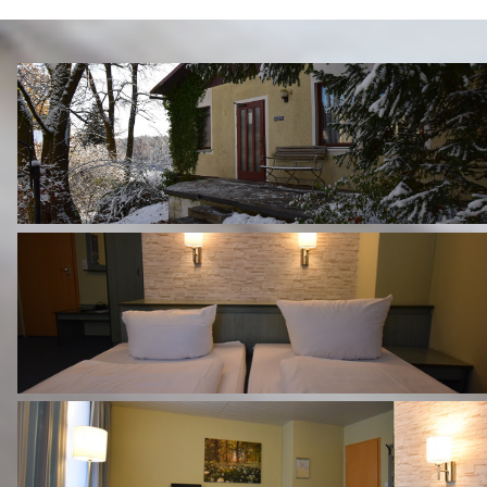
EXPERIENCE THE REGION
CONTACT & DIRECTIONS