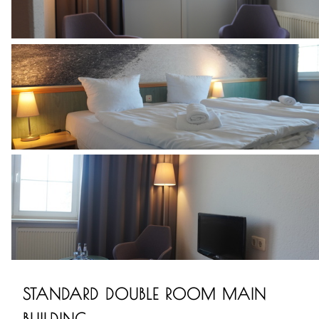
STANDARD DOUBLE ROOM MAIN