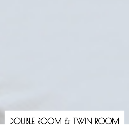
ROOMS
MEETINGS & CELEBRATIONS
DOUBLE ROOM & TWIN ROOM
RESTAURANT