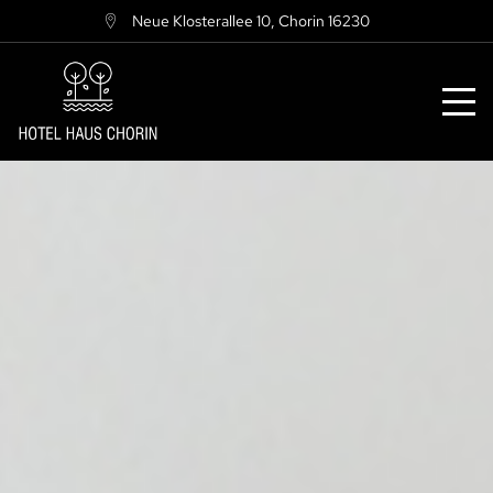
Neue Klosterallee 10
,
Chorin
16230